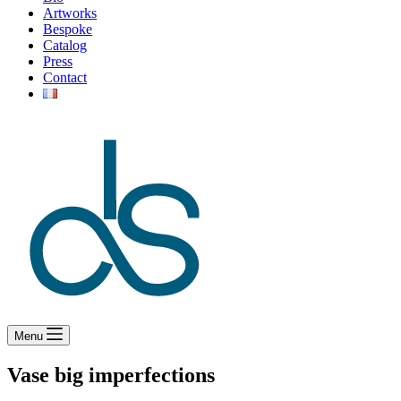
Artworks
Bespoke
Catalog
Press
Contact
Menu
Vase big imperfections